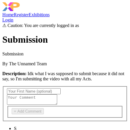
Home
Register
Exhibitions
Login
⚠
Caution: You are currently logged in as
Submission
Submission
By
The Unnamed Team
Description:
Idk what I was supposed to submit because it did not
say, so I'm submitting the video with all my Acts.
+ Add Comment
S