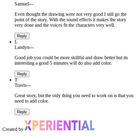
Samuel
---
Even thought the drawing were not very good I still go the
point of the story. With the sound effects it makes the story
very done and the voices fit the characters very well.
Reply
L
Landyn
---
Good job you could be more skillful and draw better but its
interesting a good 5 minutes will do also add color.
Reply
T
Travis
---
Great story, but the only thing you need to work on is that you
need to add color.
Reply
Created by