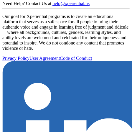
Need Help? Contact Us at
help@xperiential.us
Our goal for Xperiential programs is to create an educational
platform that serves as a safe space for all people to bring their
authentic voice and engage in learning free of judgment and ridicule
—where all backgrounds, cultures, genders, learning styles, and
ability levels are welcomed and celebrated for their uniqueness and
potential to inspire. We do not condone any content that promotes
violence or hate.
Privacy Policy
User Agreement
Code of Conduct