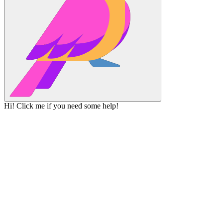
Hi! Click me if you need some help!